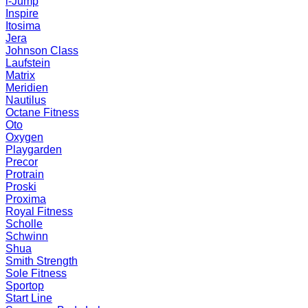
i-Jump
Inspire
Itosima
Jera
Johnson Class
Laufstein
Matrix
Meridien
Nautilus
Octane Fitness
Oto
Oxygen
Playgarden
Precor
Protrain
Proski
Proxima
Royal Fitness
Scholle
Schwinn
Shua
Smith Strength
Sole Fitness
Sportop
Start Line