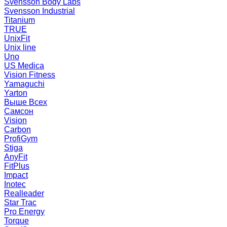
Svensson Body Labs
Svensson Industrial
Titanium
TRUE
UnixFit
Unix line
Uno
US Medica
Vision Fitness
Yamaguchi
Yarton
Выше Всех
Самсон
Vision
Carbon
ProfiGym
Stiga
AnyFit
FitPlus
Impact
Inotec
Realleader
Star Trac
Pro Energy
Torque