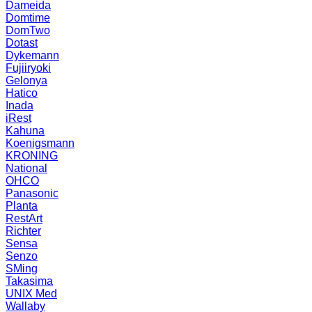
Dameida
Domtime
DomTwo
Dotast
Dykemann
Fujiiryoki
Gelonya
Hatico
Inada
iRest
Kahuna
Koenigsmann
KRONING
National
OHCO
Panasonic
Planta
RestArt
Richter
Sensa
Senzo
SMing
Takasima
UNIX Med
Wallaby