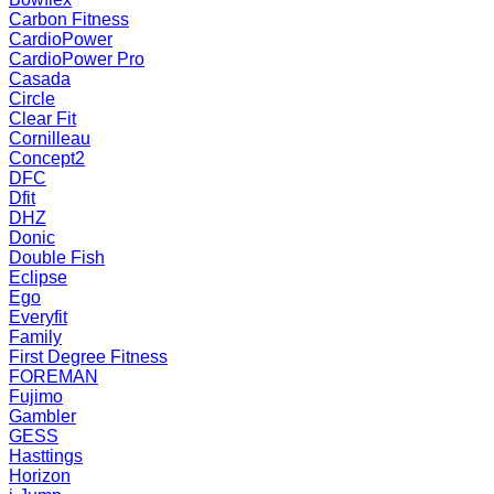
Carbon Fitness
CardioPower
CardioPower Pro
Casada
Circle
Clear Fit
Cornilleau
Concept2
DFC
Dfit
DHZ
Donic
Double Fish
Eclipse
Ego
Everyfit
Family
First Degree Fitness
FOREMAN
Fujimo
Gambler
GESS
Hasttings
Horizon